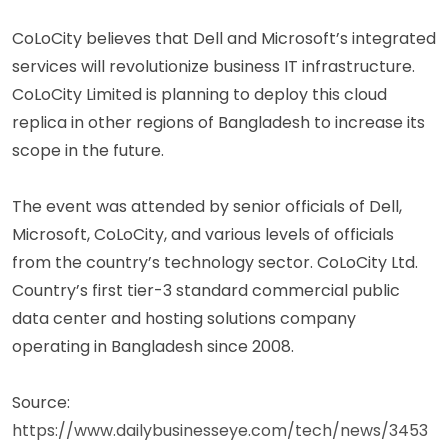
CoLoCity believes that Dell and Microsoft’s integrated
services will revolutionize business IT infrastructure.
CoLoCity Limited is planning to deploy this cloud
replica in other regions of Bangladesh to increase its
scope in the future.
The event was attended by senior officials of Dell,
Microsoft, CoLoCity, and various levels of officials
from the country’s technology sector. CoLoCity Ltd.
Country’s first tier-3 standard commercial public
data center and hosting solutions company
operating in Bangladesh since 2008.
Source:
https://www.dailybusinesseye.com/tech/news/3453