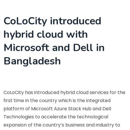
CoLoCity introduced
hybrid cloud with
Microsoft and Dell in
Bangladesh
CoLoCity has introduced hybrid cloud services for the
first time in the country which is the integrated
platform of Microsoft Azure Stack Hub and Dell
Technologies to accelerate the technological
expansion of the country’s business and industry to