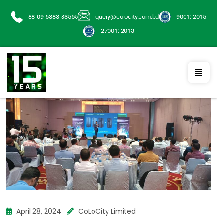
88-09-6383-33555
query@colocity.com.bd
9001: 2015
27001: 2013
April 28, 2024
CoLoCity Limited