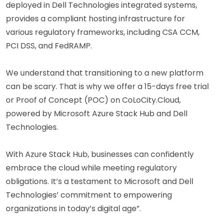
deployed in Dell Technologies integrated systems,
provides a compliant hosting infrastructure for
various regulatory frameworks, including CSA CCM,
PCI DSS, and FedRAMP.
We understand that transitioning to a new platform
can be scary. That is why we offer a 15-days free trial
or Proof of Concept (POC) on CoLoCity.Cloud,
powered by Microsoft Azure Stack Hub and Dell
Technologies.
With Azure Stack Hub, businesses can confidently
embrace the cloud while meeting regulatory
obligations. It’s a testament to Microsoft and Dell
Technologies’ commitment to empowering
organizations in today’s digital age”.