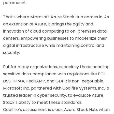
paramount.
That’s where Microsoft Azure Stack Hub comes in. As
an extension of Azure, it brings the agility and
innovation of cloud computing to on-premises data
centers, empowering businesses to modernize their
digital infrastructure while maintaining control and
security.
But for many organizations, especially those handling
sensitive data, compliance with regulations like PCI
DSS, HIPAA, FedRAMP, and GDPR is non-negotiable.
Microsoft Inc. partnered with Coalfire Systems, Inc., a
trusted leader in cyber security, to evaluate Azure
Stack’s ability to meet these standards.
Coalfire’s assessment is clear: Azure Stack Hub, when