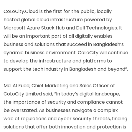
CoLoCity.Cloud is the first for the public, locally
hosted global cloud infrastructure powered by
Microsoft Azure Stack Hub and Dell Technologies. It
will be an important part of all digitally enables
business and solutions that succeed in Bangladesh’s
dynamic business environment. CoLoCity will continue
to develop the infrastructure and platforms to
support the tech industry in Bangladesh and beyond”.
Md. Al Fuad, Chief Marketing and Sales Officer of
CoLoCity Limited said, “In today’s digital landscape,
the importance of security and compliance cannot
be overstated. As businesses navigate a complex
web of regulations and cyber security threats, finding
solutions that offer both innovation and protection is