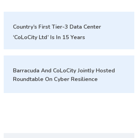
Country’s First Tier-3 Data Center
‘CoLoCity Ltd’ Is In 15 Years
Barracuda And CoLoCity Jointly Hosted
Roundtable On Cyber Resilience