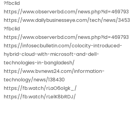
?fbclid
https://www.observerbd.com/news.php?id=469793
https://www.dailybusinesseye.com/tech/news/3453
?fbclid
https://www.observerbd.com/news.php?id=469793
https://infosecbulletin.com/colocity-introduced-
hybrid-cloud-with-microsoft-and-dell-
technologies-in-bangladesh/
https://www.bvnews24.com/information-
technology/news/138430
https://fb.watch/rLaO6olgk_/
https://fb.watch/rLelK8bRDJ/