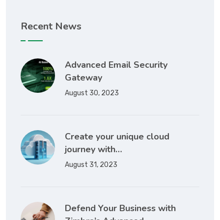
Recent News
Advanced Email Security
Gateway
August 30, 2023
Create your unique cloud
journey with…
August 31, 2023
Defend Your Business with