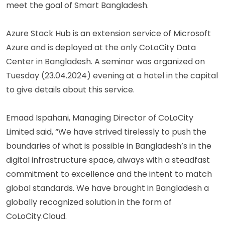
meet the goal of Smart Bangladesh.
Azure Stack Hub is an extension service of Microsoft
Azure and is deployed at the only CoLoCity Data
Center in Bangladesh. A seminar was organized on
Tuesday (23.04.2024) evening at a hotel in the capital
to give details about this service.
Emaad Ispahani, Managing Director of CoLoCity
Limited said, “We have strived tirelessly to push the
boundaries of what is possible in Bangladesh’s in the
digital infrastructure space, always with a steadfast
commitment to excellence and the intent to match
global standards. We have brought in Bangladesh a
globally recognized solution in the form of
CoLoCity.Cloud.