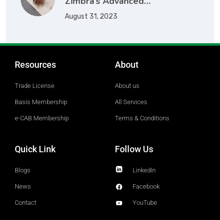
Zimbra’s Advanced…
August 31, 2023
Resources
About
Trade License
About us
Basis Membership
All Services
e-CAB Membership
Terms & Conditions
Quick Link
Follow Us
Blogs
LinkedIn
News
Facebook
Contact
YouTube