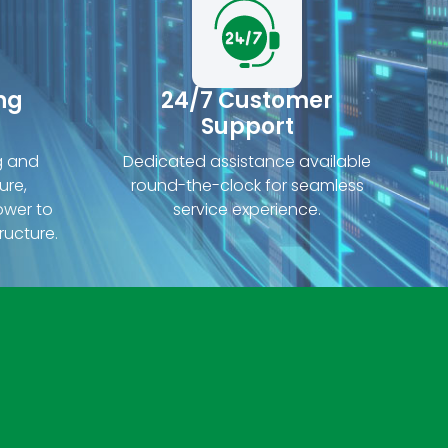
ng
24/7 Customer
Support
g and
Dedicated assistance available
ure,
round-the-clock for seamless
ower to
service experience.
ructure.