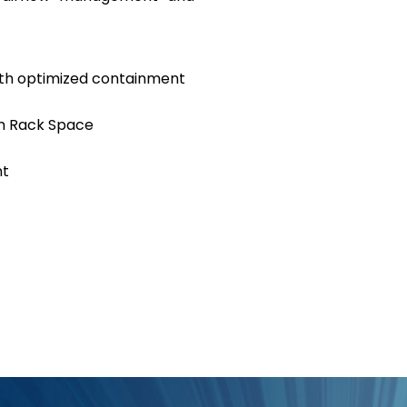
with optimized containment
m Rack Space
nt