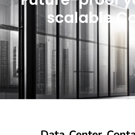
scalable C
Data Center Cont