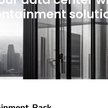
ontainment soluti
ainment Rack