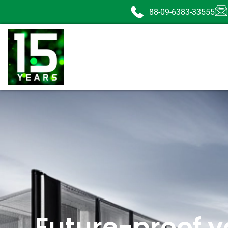
88-09-6383-33555
Future-proof y