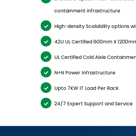
containment infrastructure
High-density Scalability options 
42U UL Certified 600mm X 1200m
UL Certified Cold Aisle Containme
N+N Power Infrastructure
Upto 7KW IT Load Per Rack
24/7 Expert Support and Service