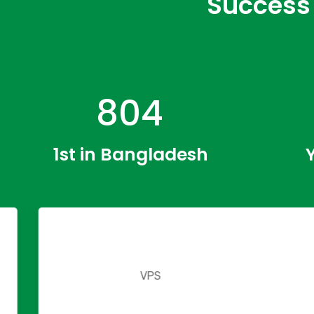
Success 
1246
1st in Bangladesh
2
VPS