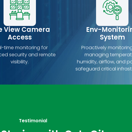
ve View Camera
Env-Monitori
Access
System
l-time monitoring for
Proactively monitorin
ed security and remote
managing temperat
visibility.
humidity, airflow, and p
safeguard critical infrast
Testimonial