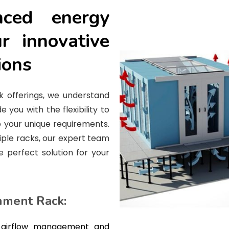
nced energy
ur innovative
ions
k offerings, we understand
e you with the flexibility to
 your unique requirements.
iple racks, our expert team
e perfect solution for your
nment Rack:
 airflow management and