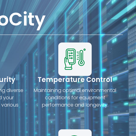
oCity
urity
Temperature Control
ing diverse
Maintaining optimal environmental
d your
conditions for equipment
 various
performance and longevity.