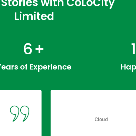
Stories with CoLoCity
Limited
9
+
Years of Experience
Hap
Cloud
Cloud