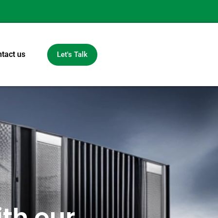
tact us
Let's Talk
th our