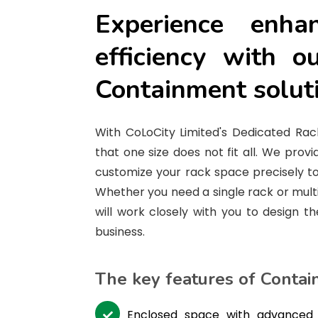
Experience enha
efficiency with o
Containment solut
With CoLoCity Limited's Dedicated Rac
that one size does not fit all. We provid
customize your rack space precisely to
Whether you need a single rack or mult
will work closely with you to design th
business.
The key features of Contai
Enclosed space with advanced