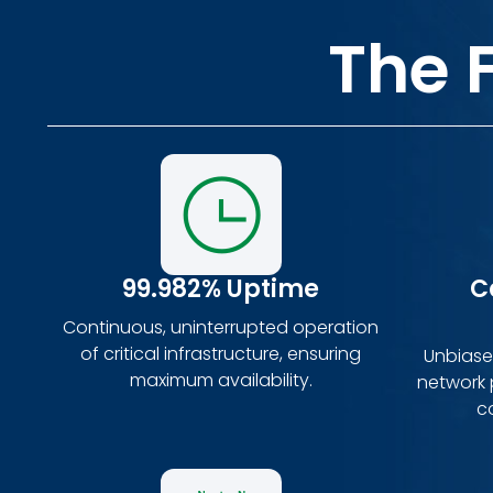
The 
99.982% Uptime
C
Continuous, uninterrupted operation
of critical infrastructure, ensuring
Unbiased
maximum availability.
network p
c