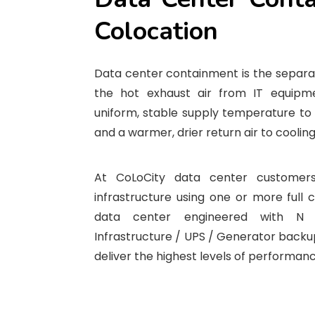
Colocation
Data center containment is the separat
the hot exhaust air from IT equipm
uniform, stable supply temperature to 
and a warmer, drier return air to cooling
At CoLoCity data center customers
infrastructure using one or more full 
data center engineered with N
Infrastructure / UPS / Generator backup
deliver the highest levels of performance