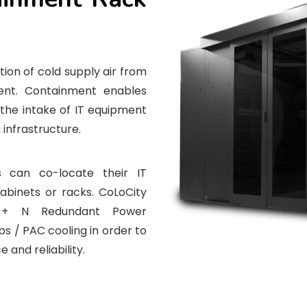
ion of cold supply air from
ent. Containment enables
the intake of IT equipment
 infrastructure.
 can co-locate their IT
cabinets or racks. CoLoCity
 + N Redundant Power
s / PAC cooling in order to
 and reliability.