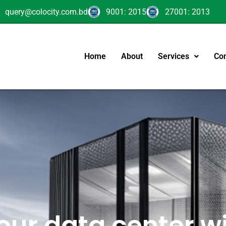
query@colocity.com.bd
9001: 2015
27001: 2013
Home
About
Services
Con
our data center wi