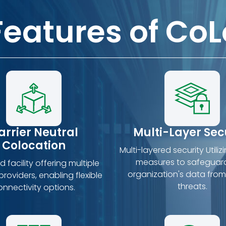
Features of CoL
arrier Neutral
Multi-Layer Sec
Colocation
Multi-layered security Utiliz
measures to safeguar
 facility offering multiple
organization's data from
roviders, enabling flexible
threats.
onnectivity options.