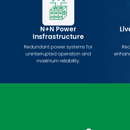
N+N Power
Li
Insfrastructure
Redundant power systems for
Rea
uninterrupted operation and
enhanc
maximum reliability.