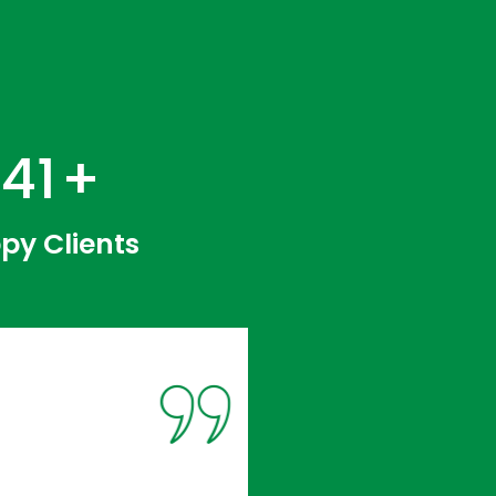
218
+
py Clients
1
Colocat