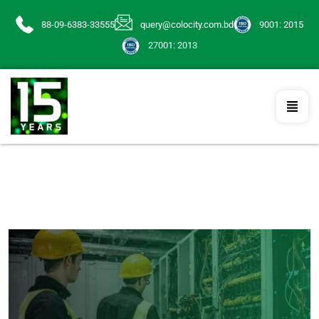
88-09-6383-33555
query@colocity.com.bd
9001: 2015
27001: 2013