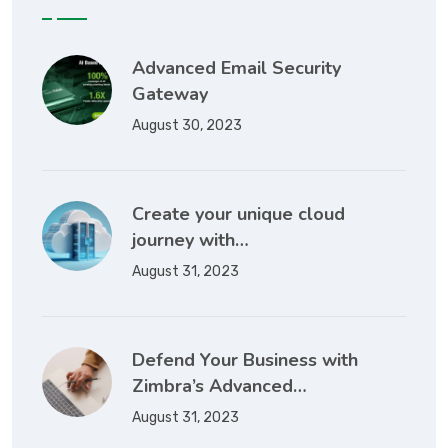
Advanced Email Security
Gateway
August 30, 2023
Create your unique cloud
journey with…
August 31, 2023
Defend Your Business with
Zimbra’s Advanced…
August 31, 2023