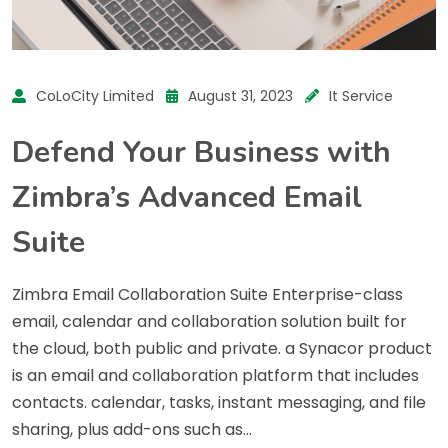
CoLoCity Limited
August 31, 2023
It Service
Defend Your Business with
Zimbra’s Advanced Email
Suite
Zimbra Email Collaboration Suite Enterprise-class
email, calendar and collaboration solution built for
the cloud, both public and private. a Synacor product
is an email and collaboration platform that includes
contacts. calendar, tasks, instant messaging, and file
sharing, plus add-ons such as…