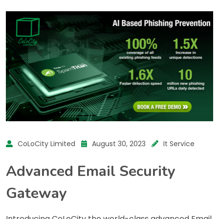
CoLoCity Limited
August 30, 2023
It Service
Advanced Email Security
Gateway
Introducing CoLoCity the world-class advanced Email