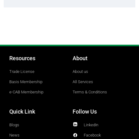
Resources
About
Trade License
About us
Basis Membership
All Services
e-CAB Membership
Terms & Conditions
Quick Link
Follow Us
Blogs
LinkedIn
News
Facebook