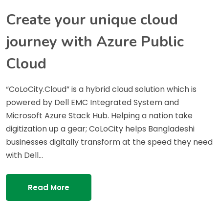
Create your unique cloud
journey with Azure Public
Cloud
“CoLoCity.Cloud” is a hybrid cloud solution which is
powered by Dell EMC Integrated System and
Microsoft Azure Stack Hub. Helping a nation take
digitization up a gear; CoLoCity helps Bangladeshi
businesses digitally transform at the speed they need
with Dell…
Read More