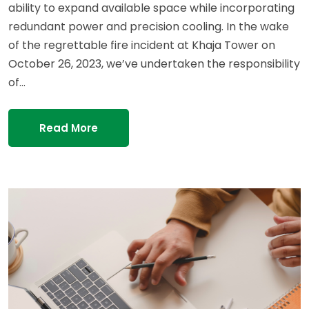
ability to expand available space while incorporating
redundant power and precision cooling. In the wake
of the regrettable fire incident at Khaja Tower on
October 26, 2023, we’ve undertaken the responsibility
of…
Read More