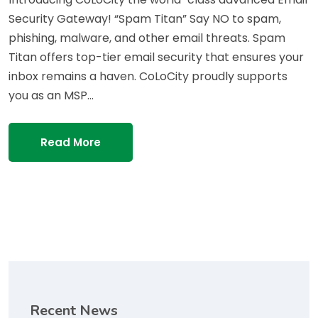
Security Gateway! “Spam Titan” Say NO to spam,
phishing, malware, and other email threats. Spam
Titan offers top-tier email security that ensures your
inbox remains a haven. CoLoCity proudly supports
you as an MSP…
Read More
Recent News