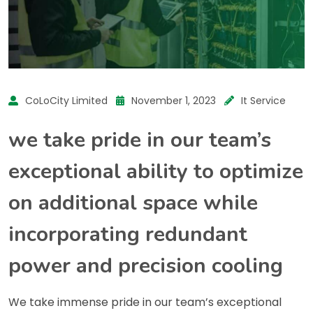
CoLoCity Limited
November 1, 2023
It Service
we take pride in our team’s
exceptional ability to optimize
on additional space while
incorporating redundant
power and precision cooling
We take immense pride in our team’s exceptional