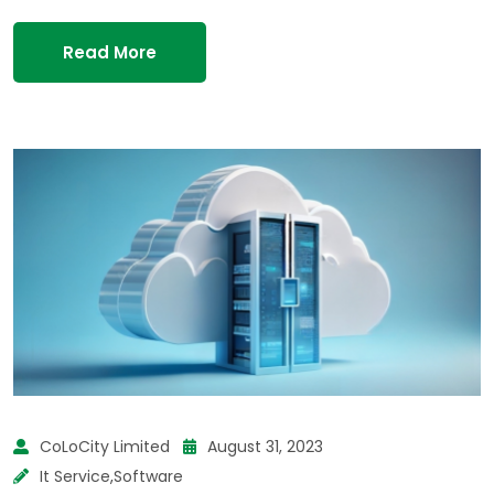
Read More
CoLoCity Limited
August 31, 2023
It Service
,
Software