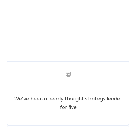
Lorem ipsum dolor sit amet, consectetur
adipisicing elit, sed do eiusmod tempor incididunt ut
labore et dolore magna aliqua. Ut enim ad minim
veniam, quis nostrud exercitation ullamco labo
Product Service
We’ve been a nearly thought strategy leader
for five