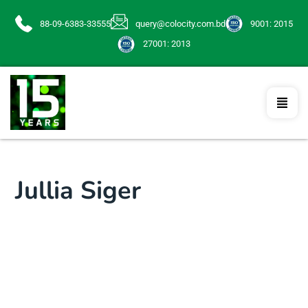
88-09-6383-33555
query@colocity.com.bd
9001: 2015
27001: 2013
Jullia Siger
Programmer
Lorem ipsum dolor sit amet, consectetur
adipisicing elit, sed do eiusmod tempor incididunt ut
labore et dolore magna aliqua. Ut enim ad minim