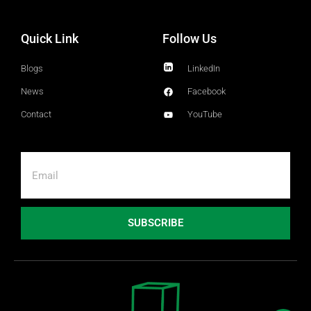
Quick Link
Follow Us
Blogs
LinkedIn
News
Facebook
Contact
YouTube
SUBSCRIBE