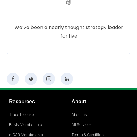
Cloud Services
We’ve been a nearly thought strategy leader
for five
Social Media
Resources
About
Trade License
About us
Basis Membership
All Services
e-CAB Membership
Terms & Conditions