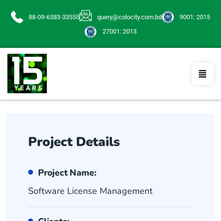
88-09-6383-33555
query@colocity.com.bd
9001: 2015
27001: 2013
Project Details
Project Name:
Software License Management