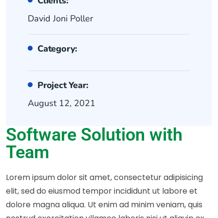
Clients:
David Joni Poller
Category:
Project Year:
August 12, 2021
Software Solution with
Team
Lorem ipsum dolor sit amet, consectetur adipisicing
elit, sed do eiusmod tempor incididunt ut labore et
dolore magna aliqua. Ut enim ad minim veniam, quis