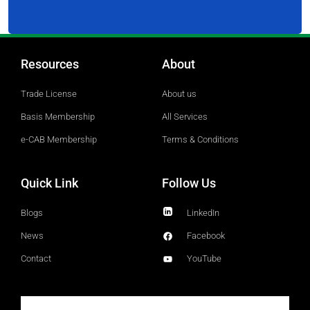
Resources
About
Trade License
About us
Basis Membership
All Services
e-CAB Membership
Terms & Conditions
Quick Link
Follow Us
Blogs
LinkedIn
News
Facebook
Contact
YouTube