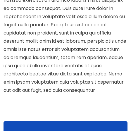
nostrud exercitation ullamco laboris nisi ut aliquip ex
ea commodo consequat. Duis aute irure dolor in
reprehenderit in voluptate velit esse cillum dolore eu
fugiat nulla pariatur. Excepteur sint occaecat
cupidatat non proident, sunt in culpa qui officia
deserunt mollit anim id est laborum. perspiciatis unde
omnis iste natus error sit voluptatem accusantium
doloremque laudantium, totam rem aperiam, eaque
ipsa quae ab illo inventore veritatis et quasi
architecto beatae vitae dicta sunt explicabo. Nemo
enim ipsam voluptatem quia voluptas sit aspernatur
aut odit aut fugit, sed quia consequuntur