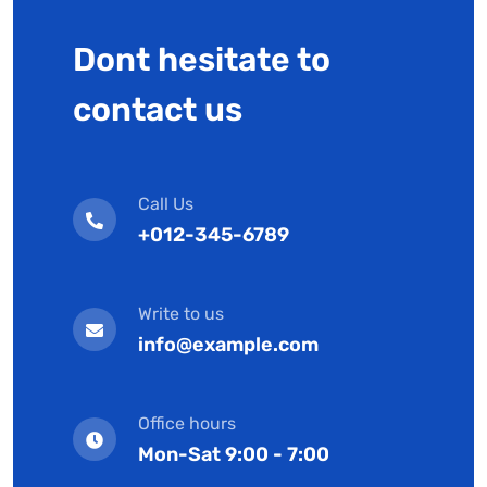
Dont hesitate to
contact us
Call Us
+012-345-6789
Write to us
info@example.com
Office hours
Mon-Sat 9:00 - 7:00