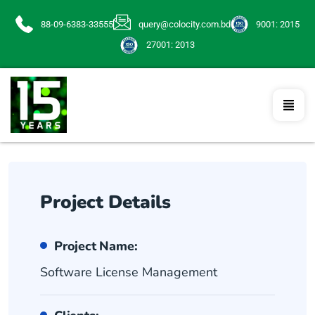
88-09-6383-33555
query@colocity.com.bd
9001: 2015
27001: 2013
Project Details
Project Name:
Software License Management