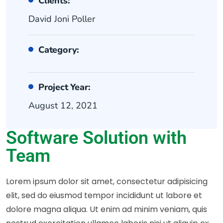
Clients:
David Joni Poller
Category:
Project Year:
August 12, 2021
Software Solution with
Team
Lorem ipsum dolor sit amet, consectetur adipisicing
elit, sed do eiusmod tempor incididunt ut labore et
dolore magna aliqua. Ut enim ad minim veniam, quis