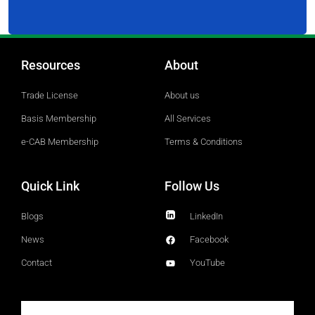
Resources
About
Trade License
About us
Basis Membership
All Services
e-CAB Membership
Terms & Conditions
Quick Link
Follow Us
Blogs
LinkedIn
News
Facebook
Contact
YouTube