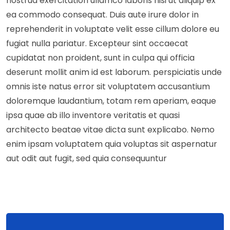
nostrud exercitation ullamco laboris nisi ut aliquip ex
ea commodo consequat. Duis aute irure dolor in
reprehenderit in voluptate velit esse cillum dolore eu
fugiat nulla pariatur. Excepteur sint occaecat
cupidatat non proident, sunt in culpa qui officia
deserunt mollit anim id est laborum. perspiciatis unde
omnis iste natus error sit voluptatem accusantium
doloremque laudantium, totam rem aperiam, eaque
ipsa quae ab illo inventore veritatis et quasi
architecto beatae vitae dicta sunt explicabo. Nemo
enim ipsam voluptatem quia voluptas sit aspernatur
aut odit aut fugit, sed quia consequuntur