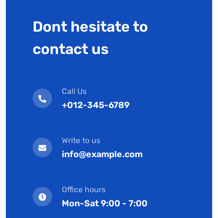
Dont hesitate to
contact us
Call Us
+012-345-6789
Write to us
info@example.com
Office hours
Mon-Sat 9:00 - 7:00