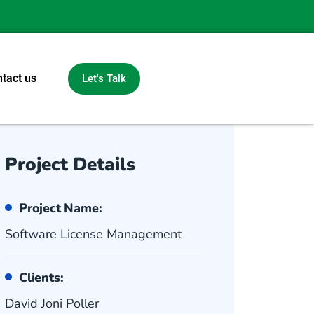
tact us
Let's Talk
Project Details
Project Name:
Software License Management
Clients:
David Joni Poller