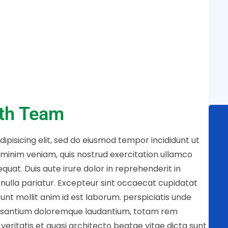
ith Team
ipisicing elit, sed do eiusmod tempor incididunt ut
 minim veniam, quis nostrud exercitation ullamco
quat. Duis aute irure dolor in reprehenderit in
t nulla pariatur. Excepteur sint occaecat cupidatat
runt mollit anim id est laborum. perspiciatis unde
cusantium doloremque laudantium, totam rem
veritatis et quasi architecto beatae vitae dicta sunt