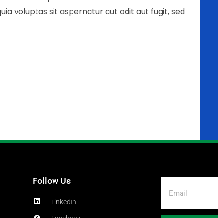
 voluptas sit aspernatur aut odit aut fugit, sed
Follow Us
LinkedIn