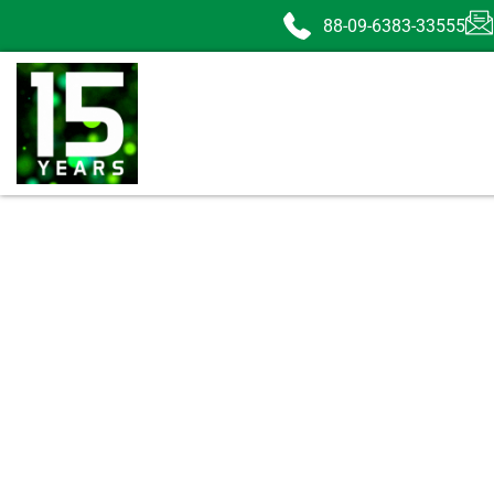
88-09-6383-33555