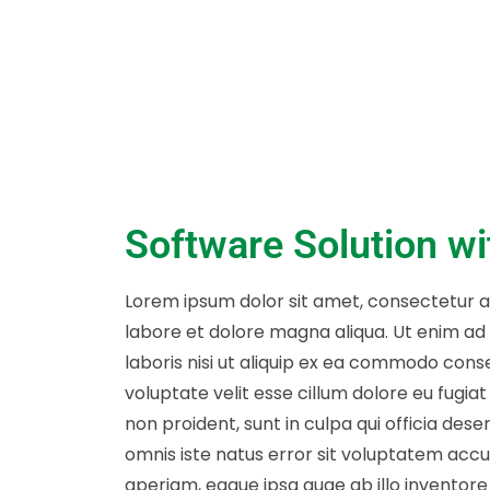
Software Solution w
Lorem ipsum dolor sit amet, consectetur ad
labore et dolore magna aliqua. Ut enim ad
laboris nisi ut aliquip ex ea commodo conse
voluptate velit esse cillum dolore eu fugia
non proident, sunt in culpa qui officia dese
omnis iste natus error sit voluptatem ac
aperiam, eaque ipsa quae ab illo inventore 