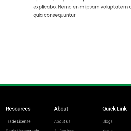
explicabo. Nemo enim ipsam voluptatem quia
quia consequuntur
Resources
About
Quick Link
Trade License
About us
Blogs