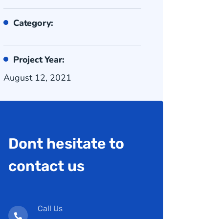
Category:
Project Year:
August 12, 2021
Dont hesitate to
contact us
Call Us