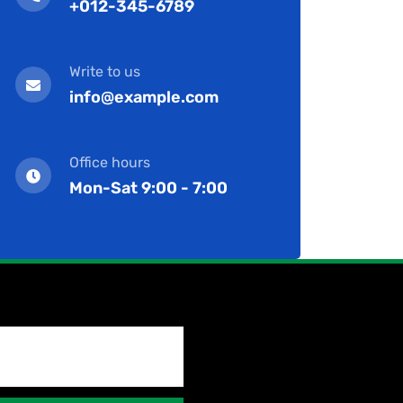
+012-345-6789
Write to us
info@example.com
Office hours
Mon-Sat 9:00 - 7:00