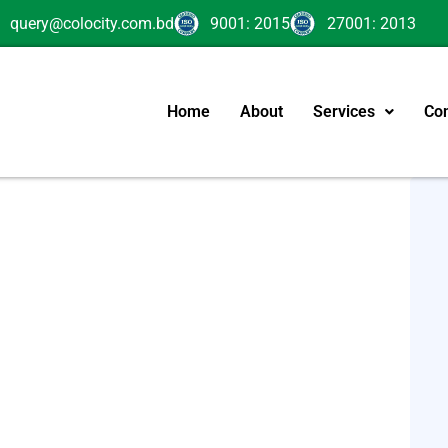
query@colocity.com.bd
9001: 2015
27001: 2013
Home
About
Services
Con