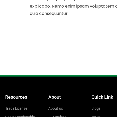
explicabo. Nemo enim ipsam voluptatem quia
quia consequuntur
Resources
About
Quick Link
Trade License
About us
Blogs