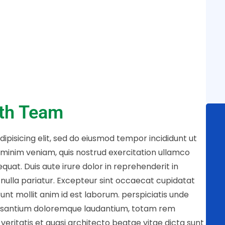
ith Team
ipisicing elit, sed do eiusmod tempor incididunt ut
 minim veniam, quis nostrud exercitation ullamco
quat. Duis aute irure dolor in reprehenderit in
t nulla pariatur. Excepteur sint occaecat cupidatat
runt mollit anim id est laborum. perspiciatis unde
cusantium doloremque laudantium, totam rem
veritatis et quasi architecto beatae vitae dicta sunt