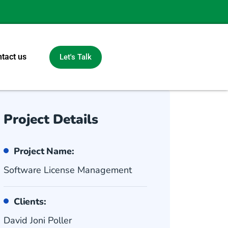
tact us
Let's Talk
Project Details
Project Name:
Software License Management
Clients:
David Joni Poller