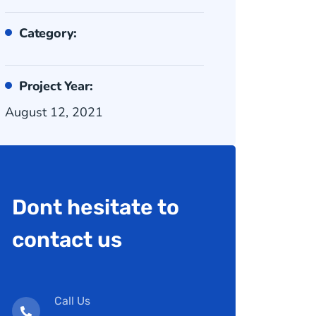
Category:
Project Year:
August 12, 2021
Dont hesitate to
contact us
Call Us