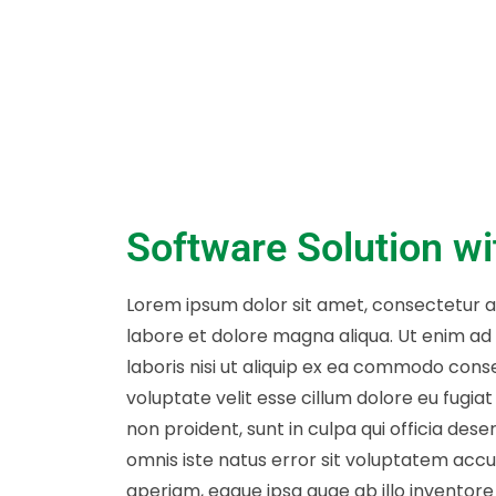
Software Solution w
Lorem ipsum dolor sit amet, consectetur ad
labore et dolore magna aliqua. Ut enim ad
laboris nisi ut aliquip ex ea commodo conse
voluptate velit esse cillum dolore eu fugia
non proident, sunt in culpa qui officia dese
omnis iste natus error sit voluptatem ac
aperiam, eaque ipsa quae ab illo inventore 