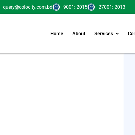
query@colocity.com.bd
9001: 2015
27001: 2013
Home
About
Services
Con