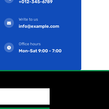
+012-345-6789
Write to us
info@example.com
Office hours
Mon-Sat 9:00 - 7:00