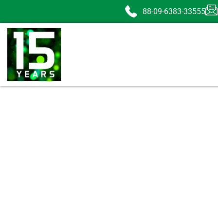
88-09-6383-33555