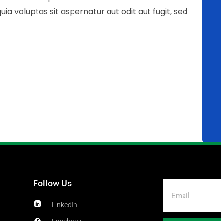
 voluptas sit aspernatur aut odit aut fugit, sed
Follow Us
LinkedIn