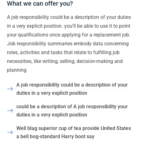
What we can offer you?
A job responsibility could be a description of your duties
in a very explicit position. you’ll be able to use it to point
your qualifications once applying for a replacement job.
Job responsibility summaries embody data concerning
roles, activities and tasks that relate to fulfilling job
necessities, like writing, selling, decision-making and
planning
A job responsibility could be a description of your
duties in a very explicit position
could be a description of A job responsibility your
duties in a very explicit position
Well blag superior cup of tea provide United States
a bell bog-standard Harry boot say