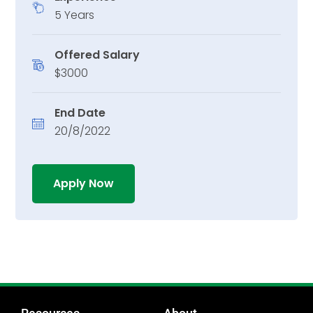
5 Years
Offered Salary
$3000
End Date
20/8/2022
Apply Now