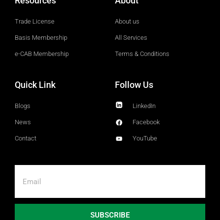
Resources
About
Trade License
About us
Basis Membership
All Services
e-CAB Membership
Terms & Conditions
Quick Link
Follow Us
Blogs
LinkedIn
News
Facebook
Contact
YouTube
SUBSCRIBE