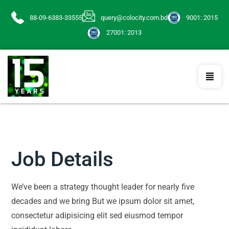
88-09-6383-33555
query@colocity.com.bd
9001: 2015
27001: 2013
Job Details
We’ve been a strategy thought leader for nearly five
decades and we bring But we ipsum dolor sit amet,
consectetur adipisicing elit sed eiusmod tempor