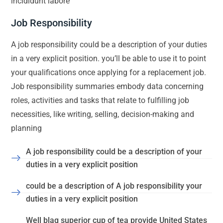
incididunt labore
Job Responsibility
A job responsibility could be a description of your duties
in a very explicit position. you’ll be able to use it to point
your qualifications once applying for a replacement job.
Job responsibility summaries embody data concerning
roles, activities and tasks that relate to fulfilling job
necessities, like writing, selling, decision-making and
planning
A job responsibility could be a description of your
duties in a very explicit position
could be a description of A job responsibility your
duties in a very explicit position
Well blag superior cup of tea provide United States