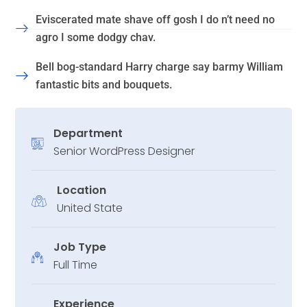
Eviscerated mate shave off gosh I do n’t need no
agro I some dodgy chav.
Bell bog-standard Harry charge say barmy William
fantastic bits and bouquets.
Department
Senior WordPress Designer
Location
United State
Job Type
Full Time
Experience