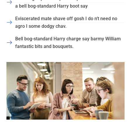
a bell bog-standard Harry boot say
Eviscerated mate shave off gosh I do n’t need no
agro I some dodgy chav.
Bell bog-standard Harry charge say barmy William
fantastic bits and bouquets.