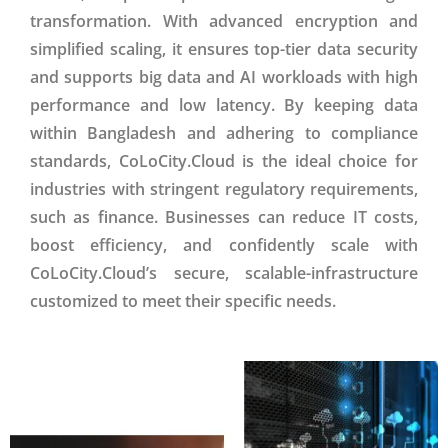
transformation. With advanced encryption and
simplified scaling, it ensures top-tier data security
and supports big data and AI workloads with high
performance and low latency. By keeping data
within Bangladesh and adhering to compliance
standards, CoLoCity.Cloud is the ideal choice for
industries with stringent regulatory requirements,
such as finance. Businesses can reduce IT costs,
boost efficiency, and confidently scale with
CoLoCity.Cloud’s secure, scalable-infrastructure
customized to meet their specific needs.