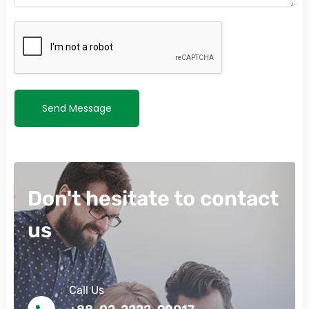
Send Message
Don't hesitate to contact
us
Call Us