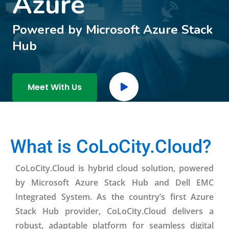
Azure
Powered by Microsoft Azure Stack
Hub
Meet With Us
What is CoLoCity.Cloud?
CoLoCity.Cloud is hybrid cloud solution, powered
by Microsoft Azure Stack Hub and Dell EMC
Integrated System. As the country’s first Azure
Stack Hub provider, CoLoCity.Cloud delivers a
robust, adaptable platform for seamless digital