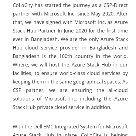
CoLoCity has started the journey as a CSP-Direct
partner with Microsoft Inc. since May 2020. After
that, we have signed with Microsoft Inc. as Azure
Stack Hub Partner In June 2020 for the first time
ever in Bangladesh. We are the only Azure Stack
Hub cloud service provider in Bangladesh and
Bangladesh is the 100th country in the world.
Where, we will host the Azure Stack Hub in our
facilities, to ensure world-class cloud services by
keeping them in the same geographical spaces. As
CSP partner, we are ensuring the all-cloud
solutions of Microsoft Inc. including the Azure
Stack Hub private cloud service in addition.
With the Dell EMC Integrated System for Microsoft
Azure Stack Hub in place, CoLoCity is helping