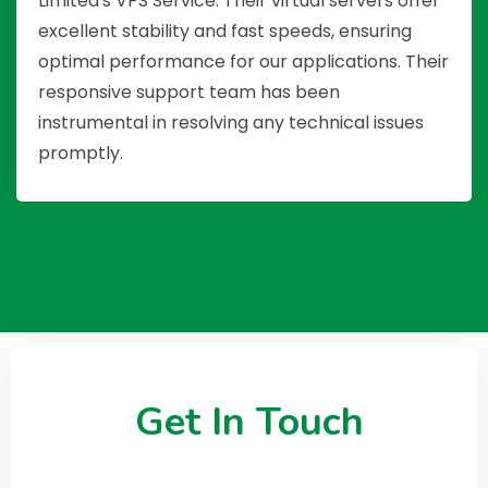
Limited's VPS Service. Their virtual servers offer
excellent stability and fast speeds, ensuring
optimal performance for our applications. Their
responsive support team has been
instrumental in resolving any technical issues
promptly.
Get In Touch