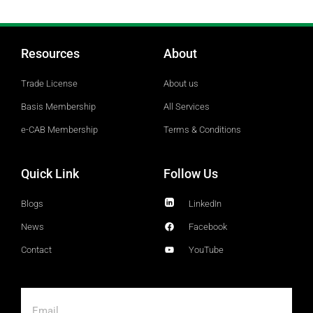
Resources
About
Trade License
About us
Basis Membership
All Services
e-CAB Membership
Terms & Conditions
Quick Link
Follow Us
Blogs
LinkedIn
News
Facebook
Contact
YouTube