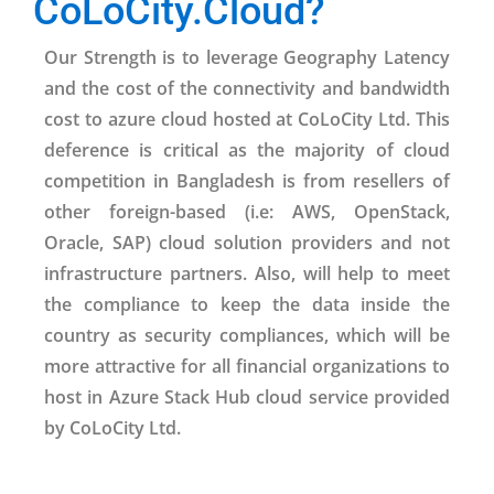
CoLoCity.Cloud?
Our Strength is to leverage Geography Latency
and the cost of the connectivity and bandwidth
cost to azure cloud hosted at CoLoCity Ltd. This
deference is critical as the majority of cloud
competition in Bangladesh is from resellers of
other foreign-based (i.e: AWS, OpenStack,
Oracle, SAP) cloud solution providers and not
infrastructure partners. Also, will help to meet
the compliance to keep the data inside the
country as security compliances, which will be
more attractive for all financial organizations to
host in Azure Stack Hub cloud service provided
by CoLoCity Ltd.