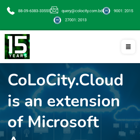
88-09-6383-33555
query@colocity.com.bd
9001: 2015
27001: 2013
CoLoCity.Cloud
is an extension
of Microsoft