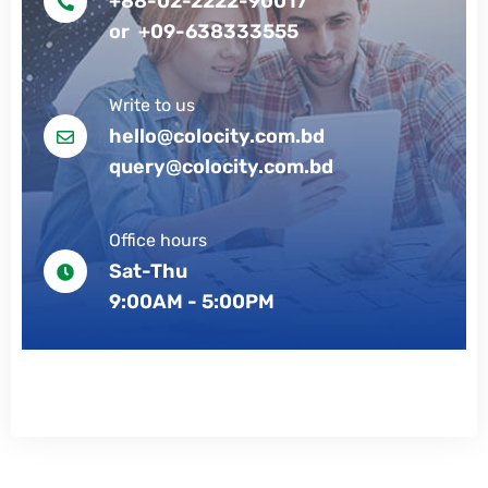
+88-02-2222-90017
or +09-638333555
Write to us
hello@colocity.com.bd
query@colocity.com.bd
Office hours
Sat-Thu
9:00AM - 5:00PM