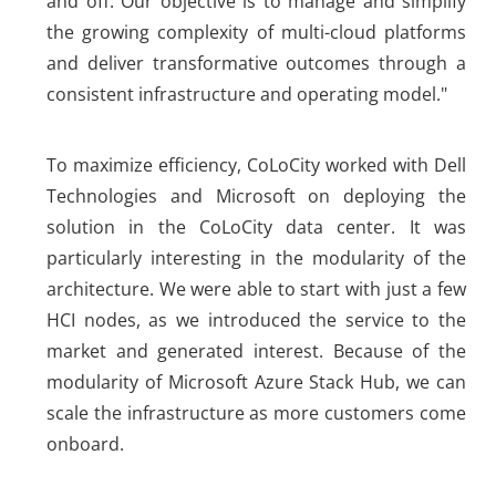
and off. Our objective is to manage and simplify
the growing complexity of multi-cloud platforms
and deliver transformative outcomes through a
consistent infrastructure and operating model."
To maximize efficiency, CoLoCity worked with Dell
Technologies and Microsoft on deploying the
solution in the CoLoCity data center. It was
particularly interesting in the modularity of the
architecture. We were able to start with just a few
HCI nodes, as we introduced the service to the
market and generated interest. Because of the
modularity of Microsoft Azure Stack Hub, we can
scale the infrastructure as more customers come
onboard.