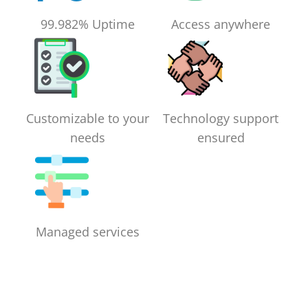
99.982% Uptime
Access anywhere
Customizable to your
Technology support
needs
ensured
Managed services