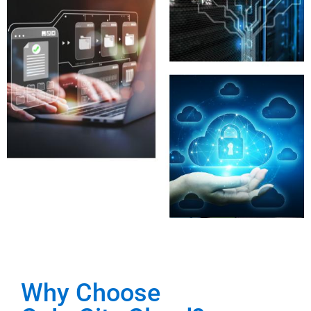
Why Choose