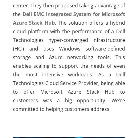
center. They then proposed taking advantage of
the
Dell EMC Integrated System for Microsoft
Azure Stack Hub
. The solution offers a hybrid
cloud platform with the performance of a Dell
Technologies hyper-converged infrastructure
(HCI) and uses Windows software-defined
storage and Azure networking tools. This
enables scaling to support the needs of even
the most intensive workloads. As a Dell
Technologies Cloud Service Provider, being able
to offer Microsoft Azure Stack Hub to
customers was a big opportunity. We're
committed to helping customers address