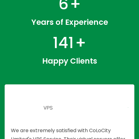
9
+
Years of Experience
218
+
Happy Clients
2
VPS
We are extremely satisfied with CoLoCity