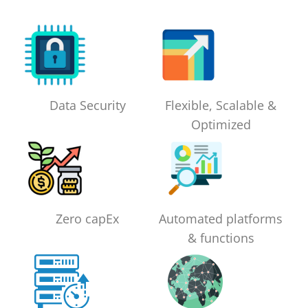
Data Security
Flexible, Scalable &
Optimized
Zero capEx
Automated platforms
& functions