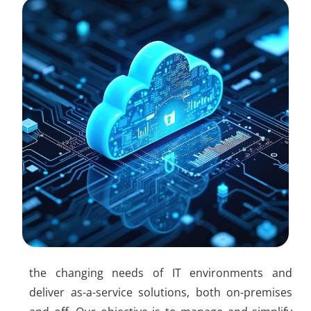
the changing needs of IT environments and
deliver as-a-service solutions, both on-premises