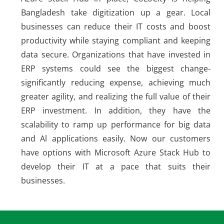
Bangladesh take digitization up a gear. Local
businesses can reduce their IT costs and boost
productivity while staying compliant and keeping
data secure. Organizations that have invested in
ERP systems could see the biggest change-
significantly reducing expense, achieving much
greater agility, and realizing the full value of their
ERP investment. In addition, they have the
scalability to ramp up performance for big data
and Al applications easily. Now our customers
have options with Microsoft Azure Stack Hub to
develop their IT at a pace that suits their
businesses.