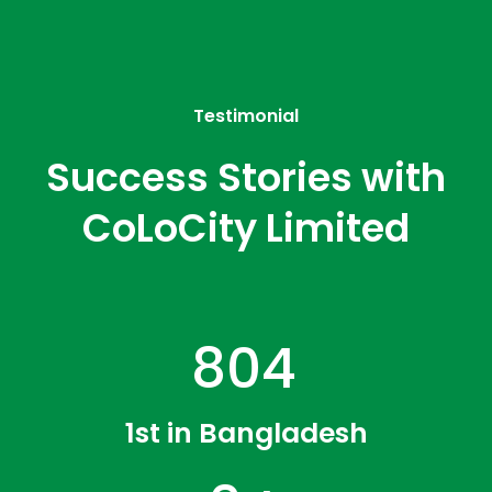
Testimonial
Success Stories with
CoLoCity Limited
1246
1st in Bangladesh