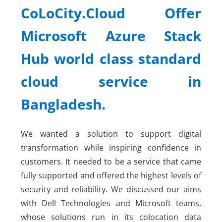
CoLoCity.Cloud Offer
Microsoft Azure Stack
Hub world class standard
cloud service in
Bangladesh.
We wanted a solution to support digital
transformation while inspiring confidence in
customers. It needed to be a service that came
fully supported and offered the highest levels of
security and reliability. We discussed our aims
with Dell Technologies and Microsoft teams,
whose solutions run in its colocation data